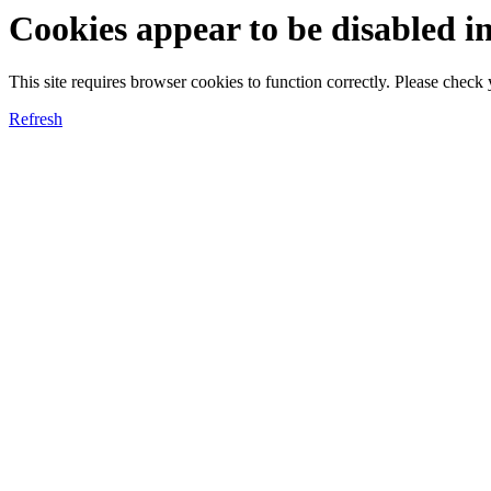
Cookies appear to be disabled i
This site requires browser cookies to function correctly. Please chec
Refresh